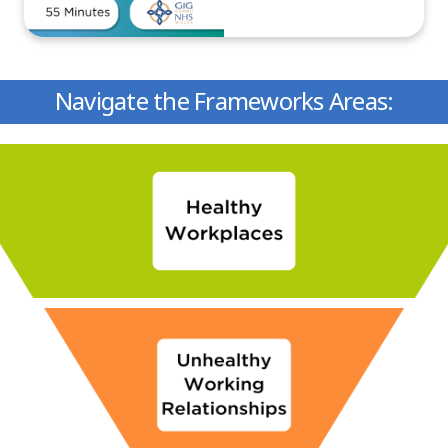
Navigate the Frameworks Areas: