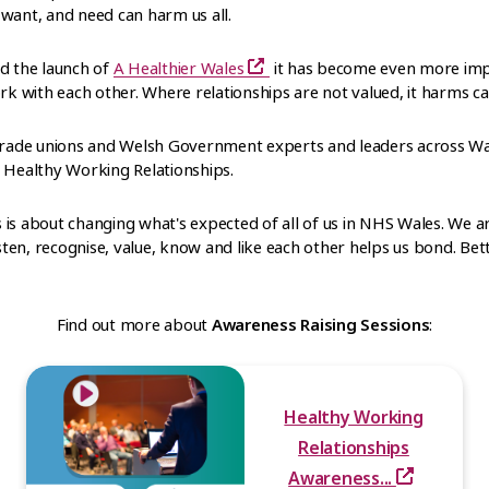
want, and need can harm us all.
nd the launch of
A Healthier Wales
it has become even more imp
 with each other. Where relationships are not valued, it harms ca
 trade unions and Welsh Government experts and leaders across Wa
d Healthy Working Relationships.
is about changing what's expected of all of us in NHS Wales. We ar
isten, recognise, value, know and like each other helps us bond. Be
Find out more about
Awareness Raising Sessions
:
Healthy Working
Relationships
Awareness...