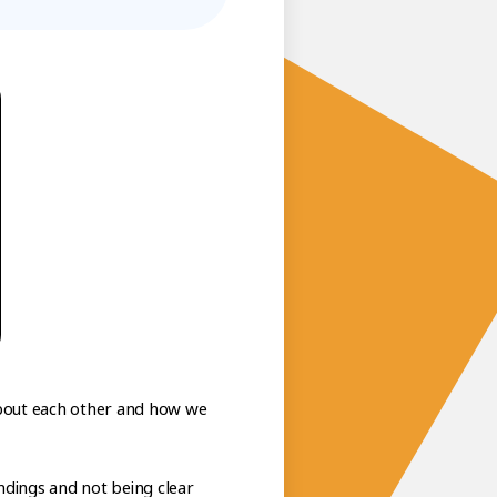
 about each other and how we
tandings and not being clear