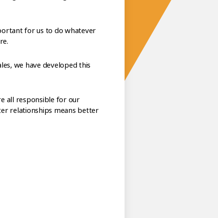
ortant for us to do whatever
re.
les, we have developed this
e all responsible for our
tter relationships means better