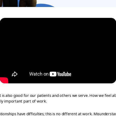
It is also good for our patients and others we serve. How we feel
ally important part of work.
lationships have difficulties; this is no different at work. Misunders