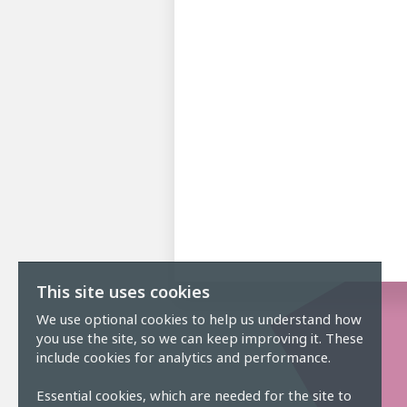
This site uses cookies
We use optional cookies to help us understand how
you use the site, so we can keep improving it. These
include cookies for analytics and performance.
Essential cookies, which are needed for the site to