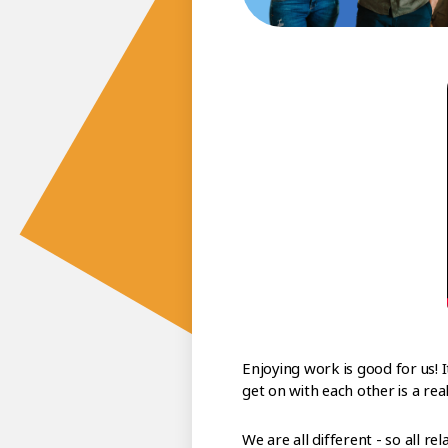
Enjoying work is good for us! 
get on with each other is a re
We are all different - so all re