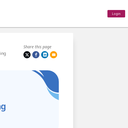
Login
Share this page
ing
ng