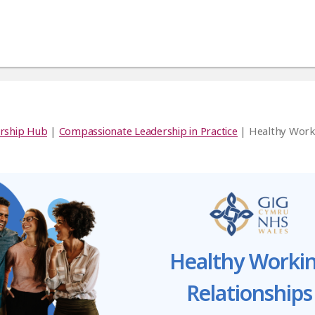
rship Hub
|
Compassionate Leadership in Practice
| Healthy Work
Healthy Worki
Relationships