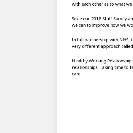
with each other as to what we 
Since our 2018 Staff Survey a
we can to improve how we work
In full partnership with NHS,
very different approach calle
Healthy Working Relationships 
relationships. Taking time to l
care.