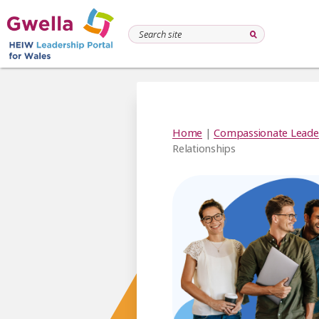
Home
|
Compassionate Leade
Relationships