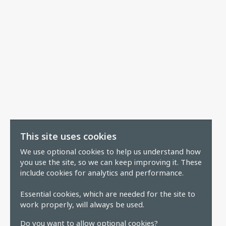
This site uses cookies
We use optional cookies to help us understand how
you use the site, so we can keep improving it. These
include cookies for analytics and performance.
Essential cookies, which are needed for the site to
work properly, will always be used.
Do you want to allow optional cookies?