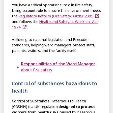
You have a critical operational role in fire safety,
being accountable to ensure the environment meets
the
Regulatory Reform (Fire Safety) Order 2005
and follows the
Health and Safety at Work etc. Act
1974
.
Adhering to national legislation and Firecode
standards, helping ward managers protect staff,
patients, visitors, and the facility itself.
Responsibilities of the Ward Manager
about fire safety
Control of substances hazardous to
health
Control of Substances Hazardous to Health
(COSHH) is a UK regulation
designed to protect
workers from health risks
caused by hazardous