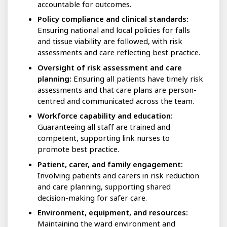
accountable for outcomes.
Policy compliance and clinical standards:
Ensuring national and local policies for falls
and tissue viability are followed, with risk
assessments and care reflecting best practice.
Oversight of risk assessment and care
planning:
Ensuring all patients have timely risk
assessments and that care plans are person-
centred and communicated across the team.
Workforce capability and education:
Guaranteeing all staff are trained and
competent, supporting link nurses to
promote best practice.
Patient, carer, and family engagement:
Involving patients and carers in risk reduction
and care planning, supporting shared
decision-making for safer care.
Environment, equipment, and resources:
Maintaining the ward environment and