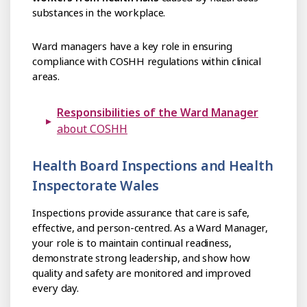
substances in the workplace.
Ward managers have a key role in ensuring
compliance with COSHH regulations within clinical
areas.
Responsibilities of the Ward Manager
about COSHH
Health Board Inspections and Health
Inspectorate Wales
Inspections provide assurance that care is safe,
effective, and person-centred. As a Ward Manager,
your role is to maintain continual readiness,
demonstrate strong leadership, and show how
quality and safety are monitored and improved
every day.