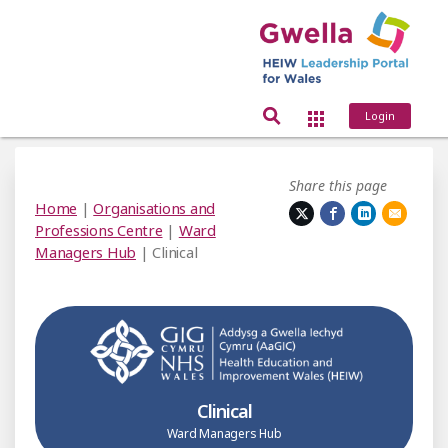
Login
Share this page
Home
|
Organisations and
Professions Centre
|
Ward
Managers Hub
| Clinical
Clinical
Ward Managers Hub