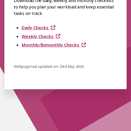
Download the daily, weekly and monthly checklists
to help you plan your workload and keep essential
tasks on track.
Daily Checks
Weekly Checks
Monthly/Bimonthly Checks
Webpage last updated on: 23rd May 2026