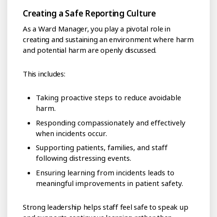
Creating a Safe Reporting Culture
As a Ward Manager, you play a pivotal role in
creating and sustaining an environment where harm
and potential harm are openly discussed.
This includes:
Taking proactive steps to reduce avoidable
harm.
Responding compassionately and effectively
when incidents occur.
Supporting patients, families, and staff
following distressing events.
Ensuring learning from incidents leads to
meaningful improvements in patient safety.
Strong leadership helps staff feel safe to speak up