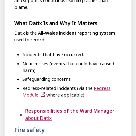
and supports continuous learning rather than
blame.
What Datix Is and Why It Matters
Datix is the
All-Wales incident reporting system
used to record:
Incidents that have occurred.
Near misses (events that could have caused
harm).
Safeguarding concerns.
Redress-related incidents (via the
Redress
Module
where applicable).
Responsibilities of the Ward Manager
about Datix
Fire safety