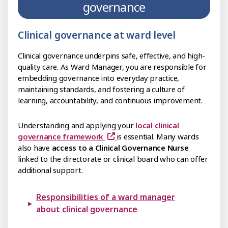
governance
Clinical governance at ward level
Clinical governance underpins safe, effective, and high-
quality care. As Ward Manager, you are responsible for
embedding governance into everyday practice,
maintaining standards, and fostering a culture of
learning, accountability, and continuous improvement.
Understanding and applying your
local clinical
governance framework
is essential. Many wards
also have
access to a Clinical Governance Nurse
linked to the directorate or clinical board who can offer
additional support.
Responsibilities of a ward manager
about clinical governance