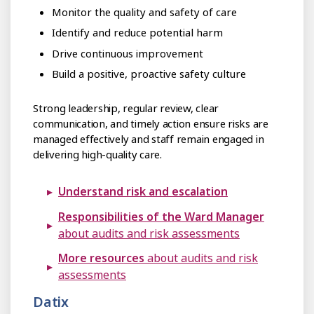
Monitor the quality and safety of care
Identify and reduce potential harm
Drive continuous improvement
Build a positive, proactive safety culture
Strong leadership, regular review, clear
communication, and timely action ensure risks are
managed effectively and staff remain engaged in
delivering high-quality care.
Understand risk and escalation
Responsibilities of the Ward Manager
about audits and risk assessments
More resources
about audits and risk
assessments
Datix