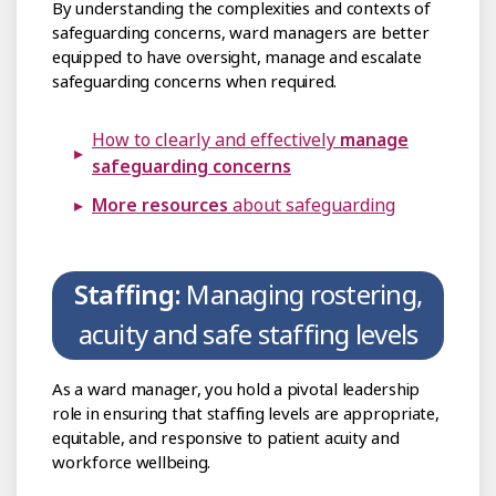
By understanding the complexities and contexts of
safeguarding concerns, ward managers are better
equipped to have oversight, manage and escalate
safeguarding concerns when required.
How to clearly and effectively
manage
safeguarding concerns
More resources
about safeguarding
Staffing:
Managing rostering,
acuity and safe staffing levels
As a ward manager, you hold a pivotal leadership
role in ensuring that staffing levels are appropriate,
equitable, and responsive to patient acuity and
workforce wellbeing.