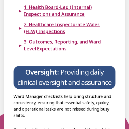
1. Health Board-Led (Internal)
Inspections and Assurance
2. Healthcare Inspectorate Wales
(HIW) Inspections
3. Outcomes, Reporting, and Ward-
Level Expectations
Oversight:
Providing daily
clinical oversight and assurance
Ward Manager checklists help bring structure and
consistency, ensuring that essential safety, quality,
and operational tasks are not missed during busy
shifts.