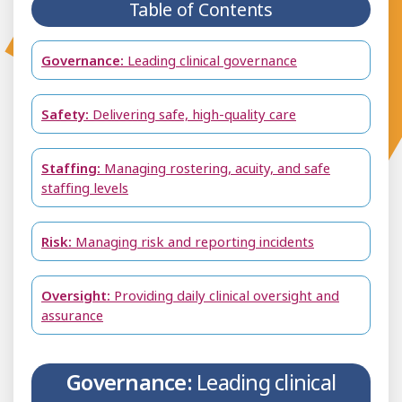
Table of Contents
Governance:
Leading clinical governance
Safety:
Delivering safe, high-quality care
Staffing:
Managing rostering, acuity, and safe
staffing levels
Risk:
Managing risk and reporting incidents
Oversight:
Providing daily clinical oversight and
assurance
Governance:
Leading clinical