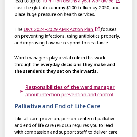
lead to up to
10 million deaths a year worldwide
cost the global economy $100 trillion by 2050, and
place huge pressure on health services.
The
UK’s 2024–2029 AMR Action Plan
focuses
on preventing infections, using antibiotics properly,
and improving how we respond to resistance.
Ward managers play a vital role in this work
through the
everyday decisions they make and
the standards they set on their wards.
Responsibilities of the ward manager
about infection prevention and control
Palliative and End of Life Care
Like all care provision, person-centered palliative
and end of life care (PEoLC) requires you to lead
with compassion and support staff to deliver care