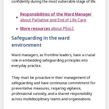
confidently during the most vulnerable stage of life.
Responsibilities of the Ward Manager
about Palliative and End of Life Care
More resources
about PEoLC
Safeguarding in the ward
environment
Ward managers, as frontline leaders, have a crucial
role in embedding safeguarding principles into
everyday practice.
They must be proactive in their management of
safeguarding and have continuous commitment for
preventative measures, requiring vigilance,
professional curiosity, and a shared responsibility
across multidisciplinary teams and organisations.