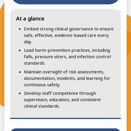
At a glance
Embed strong clinical governance to ensure
safe, effective, evidence-based care every
day.
Lead harm-prevention practices, including
falls, pressure ulcers, and infection control
standards.
Maintain oversight of risk assessments,
documentation, incidents, and learning for
continuous safety.
Develop staff competence through
supervision, education, and consistent
clinical standards.