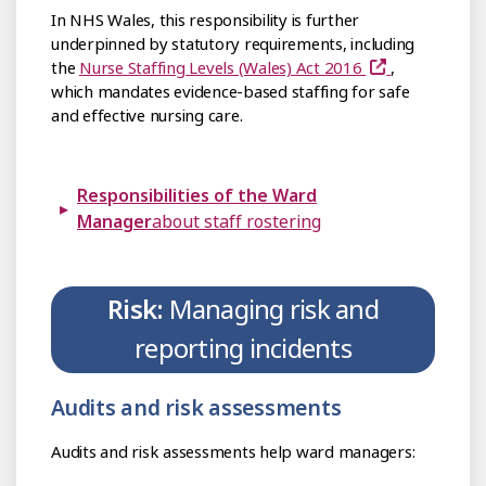
In NHS Wales, this responsibility is further
underpinned by statutory requirements, including
the
Nurse Staffing Levels (Wales) Act 2016
,
which mandates evidence-based staffing for safe
and effective nursing care.
Responsibilities of the Ward
Manager
about staff rostering
Risk:
Managing risk and
reporting incidents
Audits and risk assessments
Audits and risk assessments help ward managers: