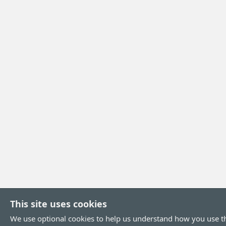
This site uses cookies
We use optional cookies to help us understand how you use th