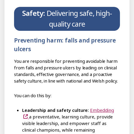
Safety:
Delivering safe, high-
quality care
Preventing harm: falls and pressure
ulcers
You are responsible for preventing avoidable harm
from falls and pressure ulcers by leading on clinical
standards, effective governance, and a proactive
safety culture, in line with national and Welsh policy.
You can do this by:
Leadership and safety culture:
Embedding
a preventative, learning culture, provide
visible leadership, and empower staff as
clinical champions, while remaining