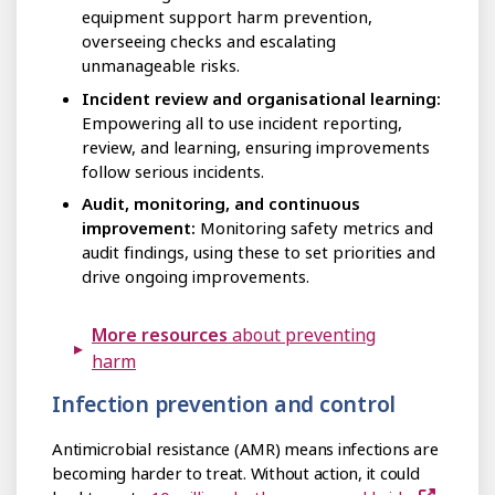
equipment support harm prevention,
overseeing checks and escalating
unmanageable risks.
Incident review and organisational learning:
Empowering all to use incident reporting,
review, and learning, ensuring improvements
follow serious incidents.
Audit, monitoring, and continuous
improvement:
Monitoring safety metrics and
audit findings, using these to set priorities and
drive ongoing improvements.
More resources
about preventing
harm
Infection prevention and control
Antimicrobial resistance (AMR) means infections are
becoming harder to treat. Without action, it could