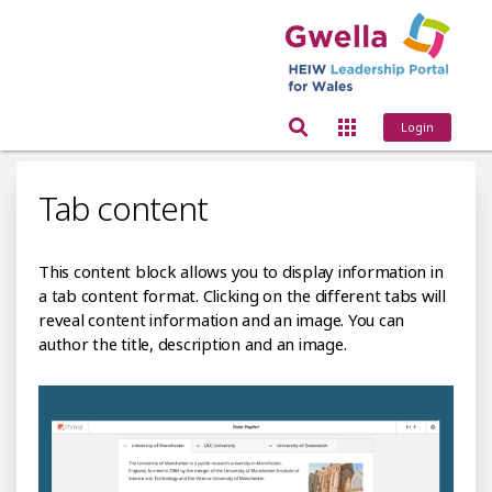
Login
Tab content
This content block allows you to display information in
a tab content format. Clicking on the different tabs will
reveal content information and an image. You can
author the title, description and an image.