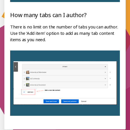
How many tabs can I author?
There is no limit on the number of tabs you can author.
Use the ‘Add item’ option to add as many tab content
items as you need.