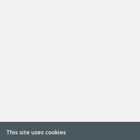
This site uses cookies