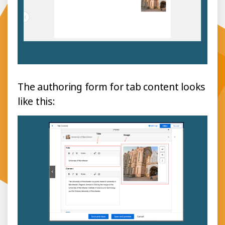
The authoring form for tab content looks
like this: