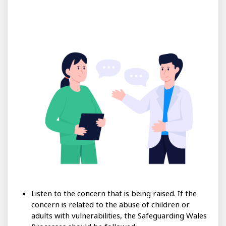
Listen to the concern that is being raised. If the
concern is related to the abuse of children or
adults with vulnerabilities, the Safeguarding Wales