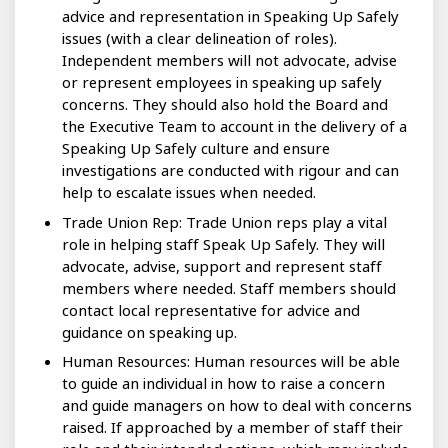
advice and representation in Speaking Up Safely
issues (with a clear delineation of roles).
Independent members will not advocate, advise
or represent employees in speaking up safely
concerns. They should also hold the Board and
the Executive Team to account in the delivery of a
Speaking Up Safely culture and ensure
investigations are conducted with rigour and can
help to escalate issues when needed.
Trade Union Rep: Trade Union reps play a vital
role in helping staff Speak Up Safely. They will
advocate, advise, support and represent staff
members where needed. Staff members should
contact local representative for advice and
guidance on speaking up.
Human Resources: Human resources will be able
to guide an individual in how to raise a concern
and guide managers on how to deal with concerns
raised. If approached by a member of staff their