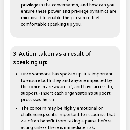
privilege in the conversation, and how can you
ensure these power and privilege dynamics are
minimised to enable the person to feel
comfortable speaking up you.
3. Action taken as a result of
speaking up:
Once someone has spoken up, it is important
to ensure both they and anyone impacted by
the concern are aware of, and have access to,
support. (Insert each organisation’s support
processes here.)
The concern may be highly emotional or
challenging, so it’s important to recognise that
we often benefit from taking a pause before
acting unless there is immediate risk.