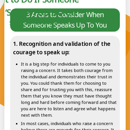
s ‘Spoken Up to You’
3 Areas to Consider When
Speaking Up Safely
Someone Speaks Up To You
1. Recognition and validation of the
courage to speak up:
It is a big step for individuals to come to you
raising a concern. It takes both courage from
the individual and demonstrates their trust in
you. You could thank them for choosing to
share and for trusting you with this, reassure
them that you know they must have thought
long and hard before coming forward and that
you are here to listen and agree what happens
next with them.
In most cases, individuals who raise a concern
believe there are grounds for their concern. It