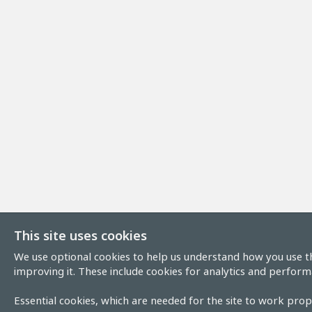
This site uses cookies
We use optional cookies to help us understand how you use th
improving it. These include cookies for analytics and perform
Essential cookies, which are needed for the site to work prope