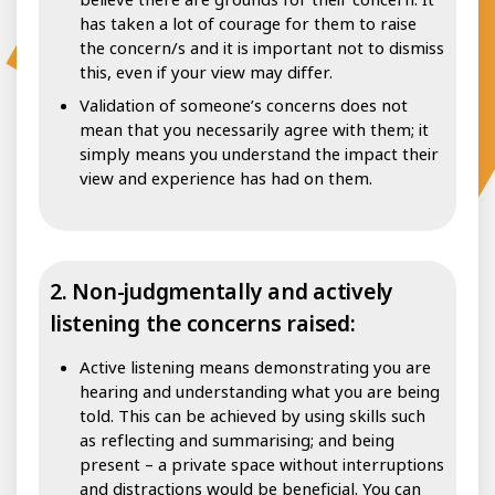
has taken a lot of courage for them to raise
the concern/s and it is important not to dismiss
this, even if your view may differ.
Validation of someone’s concerns does not
mean that you necessarily agree with them; it
simply means you understand the impact their
view and experience has had on them.
2. Non-judgmentally and actively
listening the concerns raised:
Active listening means demonstrating you are
hearing and understanding what you are being
told. This can be achieved by using skills such
as reflecting and summarising; and being
present – a private space without interruptions
and distractions would be beneficial. You can