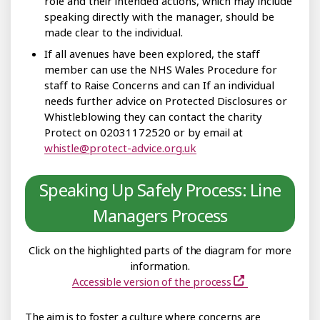
role and their intended actions, which may include
speaking directly with the manager, should be
made clear to the individual.
If all avenues have been explored, the staff
member can use the NHS Wales Procedure for
staff to Raise Concerns and can If an individual
needs further advice on Protected Disclosures or
Whistleblowing they can contact the charity
Protect on 02031172520 or by email at
whistle@protect-advice.org.uk
Speaking Up Safely Process: Line
Managers Process
Click on the highlighted parts of the diagram for more
information.
Accessible version of the process
The aim is to foster a culture where concerns are