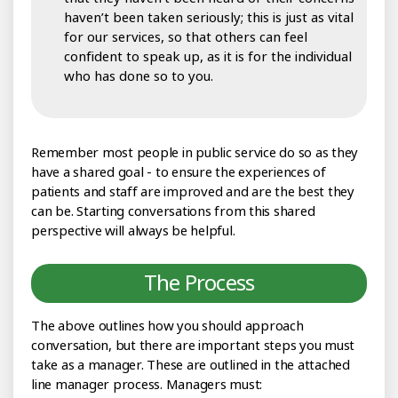
haven’t been taken seriously; this is just as vital
for our services, so that others can feel
confident to speak up, as it is for the individual
who has done so to you.
Remember most people in public service do so as they
have a shared goal - to ensure the experiences of
patients and staff are improved and are the best they
can be. Starting conversations from this shared
perspective will always be helpful.
The Process
The above outlines how you should approach
conversation, but there are important steps you must
take as a manager. These are outlined in the attached
line manager process. Managers must: