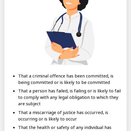
That a criminal offence has been committed, is
being committed or is likely to be committed
That a person has failed, is failing or is likely to fail
to comply with any legal obligation to which they
are subject
That a miscarriage of justice has occurred, is
occurring or is likely to occur
That the health or safety of any individual has