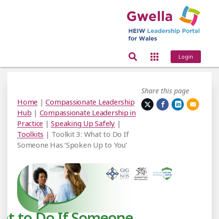
Login
Share this page
Home
|
Compassionate Leadership
Hub
|
Compassionate Leadership in
Practice
|
Speaking Up Safely
|
Toolkits
| Toolkit 3: What to Do If
Someone Has ‘Spoken Up to You’
t to Do If Someone