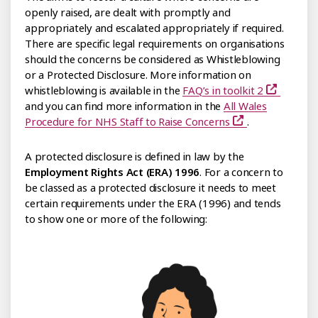
openly raised, are dealt with promptly and
appropriately and escalated appropriately if required.
There are specific legal requirements on organisations
should the concerns be considered as Whistleblowing
or a Protected Disclosure. More information on
whistleblowing is available in the
FAQ’s in toolkit 2
and you can find more information in the
All Wales
Procedure for NHS Staff to Raise Concerns
.
A protected disclosure is defined in law by the
Employment Rights Act (ERA) 1996
. For a concern to
be classed as a protected disclosure it needs to meet
certain requirements under the ERA (1996) and tends
to show one or more of the following: