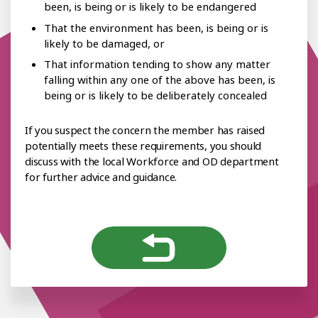
been, is being or is likely to be endangered
That the environment has been, is being or is
likely to be damaged, or
That information tending to show any matter
falling within any one of the above has been, is
being or is likely to be deliberately concealed
If you suspect the concern the member has raised
potentially meets these requirements, you should
discuss with the local Workforce and OD department
for further advice and guidance.