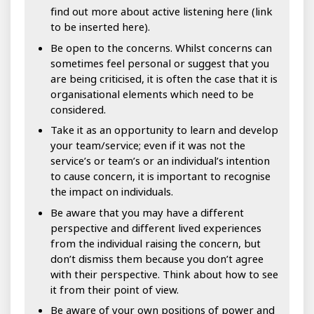
find out more about active listening here (link
to be inserted here).
Be open to the concerns. Whilst concerns can
sometimes feel personal or suggest that you
are being criticised, it is often the case that it is
organisational elements which need to be
considered.
Take it as an opportunity to learn and develop
your team/service; even if it was not the
service’s or team’s or an individual’s intention
to cause concern, it is important to recognise
the impact on individuals.
Be aware that you may have a different
perspective and different lived experiences
from the individual raising the concern, but
don’t dismiss them because you don’t agree
with their perspective. Think about how to see
it from their point of view.
Be aware of your own positions of power and