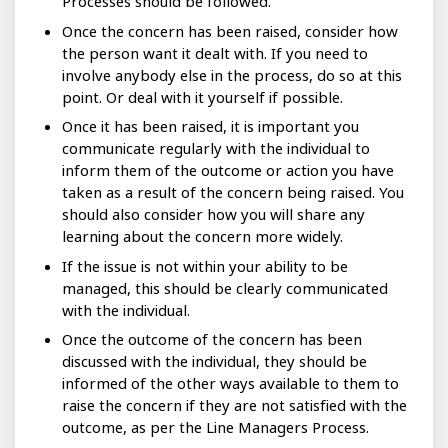
Processes should be followed.
Once the concern has been raised, consider how
the person want it dealt with. If you need to
involve anybody else in the process, do so at this
point. Or deal with it yourself if possible.
Once it has been raised, it is important you
communicate regularly with the individual to
inform them of the outcome or action you have
taken as a result of the concern being raised. You
should also consider how you will share any
learning about the concern more widely.
If the issue is not within your ability to be
managed, this should be clearly communicated
with the individual.
Once the outcome of the concern has been
discussed with the individual, they should be
informed of the other ways available to them to
raise the concern if they are not satisfied with the
outcome, as per the Line Managers Process.