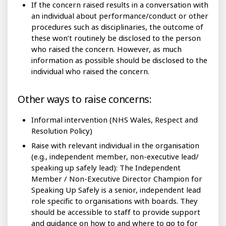
If the concern raised results in a conversation with
an individual about performance/conduct or other
procedures such as disciplinaries, the outcome of
these won’t routinely be disclosed to the person
who raised the concern. However, as much
information as possible should be disclosed to the
individual who raised the concern.
Other ways to raise concerns:
Informal intervention (NHS Wales, Respect and
Resolution Policy)
Raise with relevant individual in the organisation
(e.g., independent member, non-executive lead/
speaking up safely lead): The Independent
Member / Non-Executive Director Champion for
Speaking Up Safely is a senior, independent lead
role specific to organisations with boards. They
should be accessible to staff to provide support
and guidance on how to and where to go to for