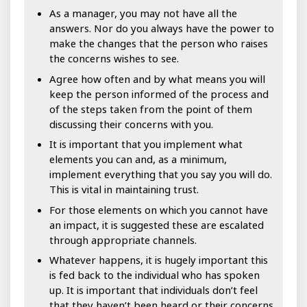
As a manager, you may not have all the
answers. Nor do you always have the power to
make the changes that the person who raises
the concerns wishes to see.
Agree how often and by what means you will
keep the person informed of the process and
of the steps taken from the point of them
discussing their concerns with you.
It is important that you implement what
elements you can and, as a minimum,
implement everything that you say you will do.
This is vital in maintaining trust.
For those elements on which you cannot have
an impact, it is suggested these are escalated
through appropriate channels.
Whatever happens, it is hugely important this
is fed back to the individual who has spoken
up. It is important that individuals don’t feel
that they haven’t been heard or their concerns