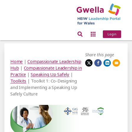
Login
Share this page
Home
|
Compassionate Leadership
Hub
|
Compassionate Leadership in
Practice
|
Speaking Up Safely
|
Toolkits
| Toolkit 1: Co-Designing
and Implementing a Speaking Up
Safely Culture