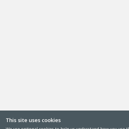
This site uses cookies
We use optional cookies to help us understand how you use th