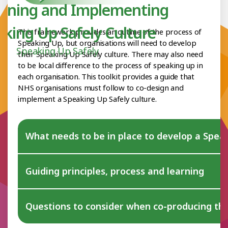
igning and Implementing
aking Up Safely Culture
This framework provides an outline of the process of
Speaking Up, but organisations will need to develop
Speaking Up Safely
their Speaking Up Safely culture. There may also need
to be local difference to the process of speaking up in
each organisation. This toolkit provides a guide that
NHS organisations must follow to co-design and
implement a Speaking Up Safely culture.
What needs to be in place to develop a Speak
Guiding principles, process and learning
Questions to consider when co-producing th