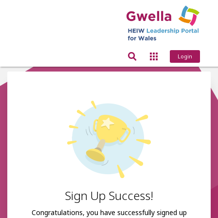
Login
Sign Up Success!
Congratulations, you have successfully signed up