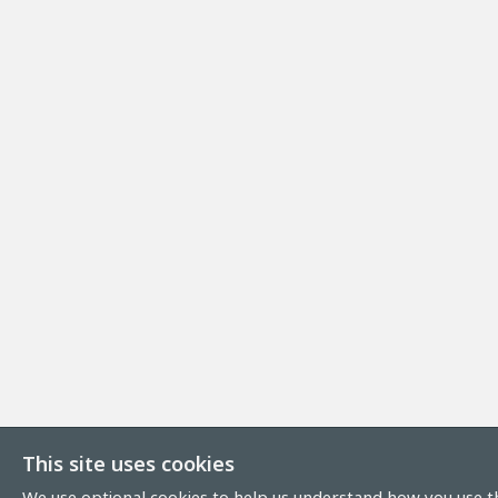
This site uses cookies
We use optional cookies to help us understand how you use th