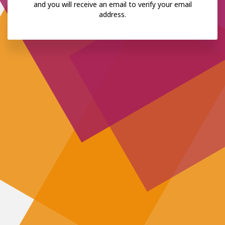
and you will receive an email to verify your email
address.