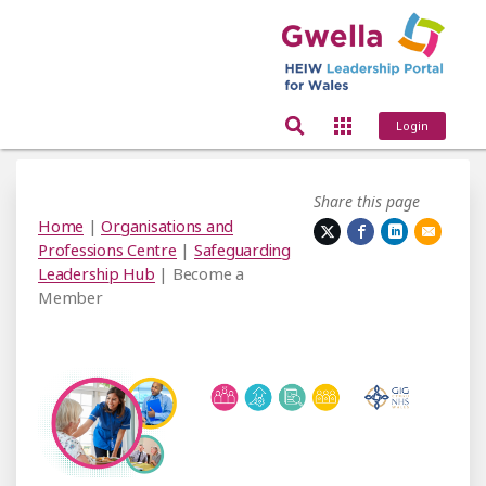
Login
Share this page
Home
|
Organisations and
Professions Centre
|
Safeguarding
Leadership Hub
| Become a
Member