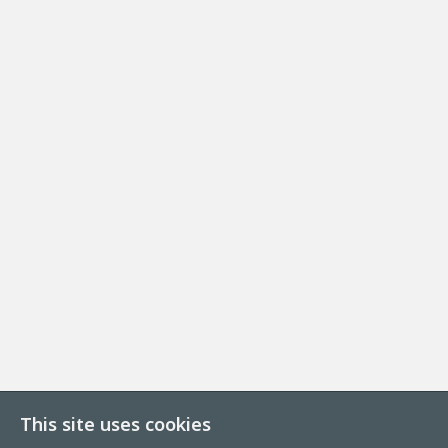
This site uses cookies