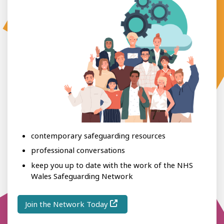
contemporary safeguarding resources
professional conversations
keep you up to date with the work of the NHS
Wales Safeguarding Network
Join the Network Today