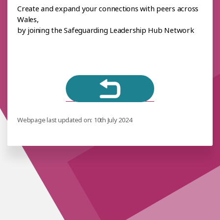
Create and expand your connections with peers across
Wales,
by joining the Safeguarding Leadership Hub Network
Webpage last updated on: 10th July 2024