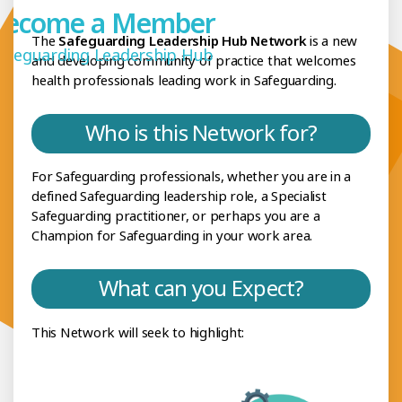
Become a Member
The
Safeguarding Leadership Hub Network
is a new
afeguarding Leadership Hub
and developing community of practice that welcomes
health professionals leading work in Safeguarding.
Who is this Network for?
For Safeguarding professionals, whether you are in a
defined Safeguarding leadership role, a Specialist
Safeguarding practitioner, or perhaps you are a
Champion for Safeguarding in your work area.
What can you Expect?
This Network will seek to highlight: