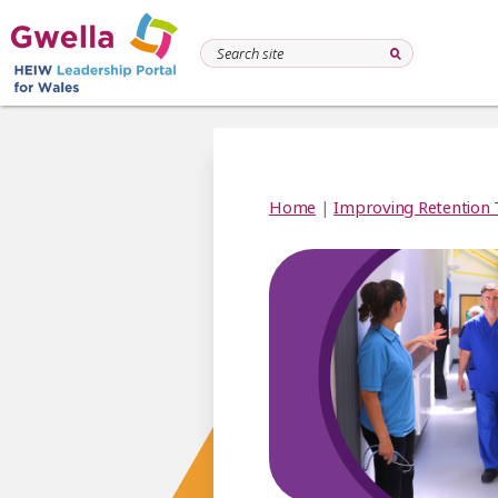
Home
|
Improving Retention