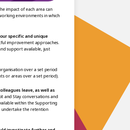
the impact of each area can
 working environments in which
our specific and unique
ctful improvement approaches.
and support available, just
rganisation over a set period
 or areas over a set period).
lleagues leave, as well as
xit and Stay conversations and
vailable within the Supporting
to undertake the retention
uld investigate further and