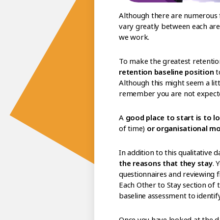
Although there are numerous f
vary greatly between each are
we work.
To make the greatest retentio
retention baseline position
t
Although this might seem a litt
remember you are not expected
A
good place to start is to l
of time)
or organisational 
In addition to this qualitative d
the reasons that they stay
. 
questionnaires and reviewing f
Each Other to Stay section of t
baseline assessment to identi
Once you have looked at the d