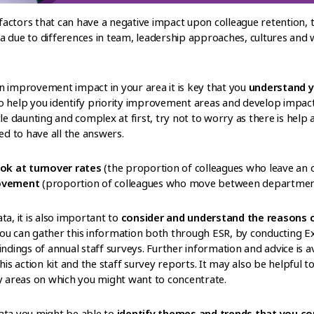
actors that can have a negative impact upon colleague retention, 
a due to differences in team, leadership approaches, cultures and
n improvement impact in your area it is key that you
understand y
o help you identify priority improvement areas and develop impa
le daunting and complex at first, try not to worry as there is help 
 to have all the answers.
ook at turnover rates
(the proportion of colleagues who leave an o
movement
(proportion of colleagues who move between departments
ata, it is also important to
consider and understand the reasons co
You can gather this information both through ESR, by conducting E
indings of annual staff surveys. Further information and advice is a
his action kit and the staff survey reports. It may also be helpful 
fy areas on which you might want to concentrate.
ata you might be able to
identify themes and trends that you co