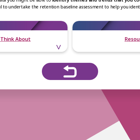
ful to undertake the retention baseline assessment to help you ide
 Think About
Resou