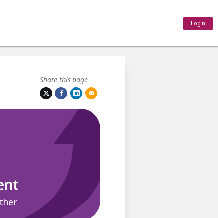
Login
Share this page
ent
ther