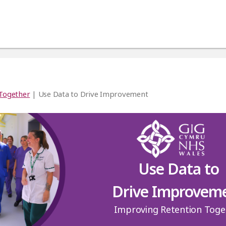
 Together
| Use Data to Drive Improvement
Use Data to
Drive Improvem
Improving Retention Toge