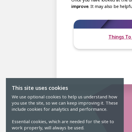
improve
. It may also be help
Things To
This site uses cookies
We use optional cookies to help us understand how
you use the site, so we can keep improving it. These
include cookies for analytics and performance.
Essential cookies, which are needed for the site to
work properly, will always be used.