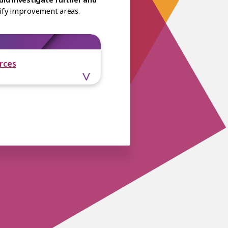
ntify improvement areas.
rces