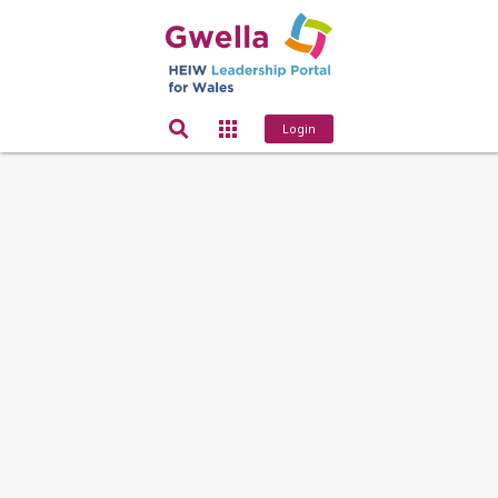
Login