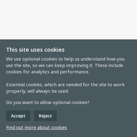
This site uses cookies
We use optional cookies to help us understand how you
use the site, so we can keep improving it. These include
cookies for analytics and performance.
Essential cookies, which are needed for the site to work
properly, will always be used.
Do you want to allow optional cookies?
Accept
Reject
Find out more about cookies