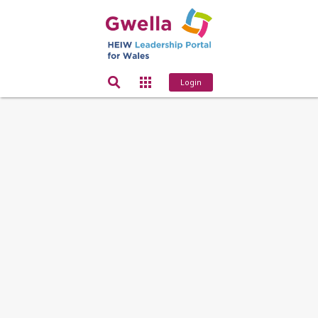
Login