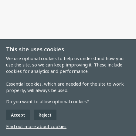
This site uses cookies
We use optional cookies to help us understand how you
use the site, so we can keep improving it. These include
cookies for analytics and performance.
Essential cookies, which are needed for the site to work
properly, will always be used.
Do you want to allow optional cookies?
Accept
Reject
Find out more about cookies