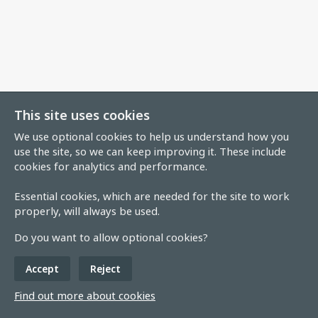
This site uses cookies
We use optional cookies to help us understand how you
use the site, so we can keep improving it. These include
cookies for analytics and performance.
Essential cookies, which are needed for the site to work
properly, will always be used.
Do you want to allow optional cookies?
Accept
Reject
Find out more about cookies