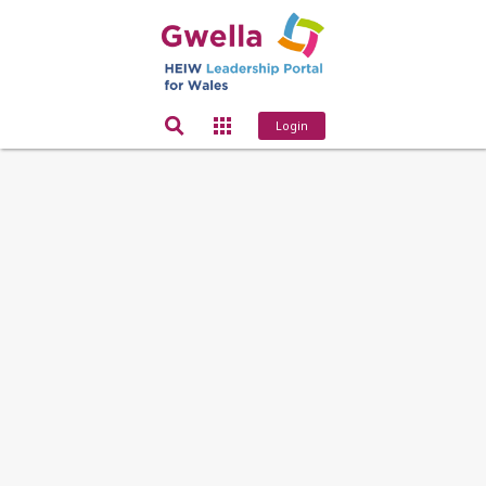
Login