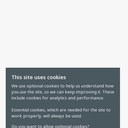
This site uses cookies
We use optional cookies to help us understand how
you use the site, so we can keep improving it. These
include cookies for analytics and performance.
Essential cookies, which are needed for the site to
work properly, will always be used.
Do you want to allow optional cookies?