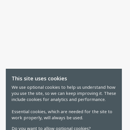
This site uses cookies
We use optional cookies to help us understand how
you use the site, so we can keep improving it. These
include cookies for analytics and performance.
Essential cookies, which are needed for the site to
work properly, will always be used.
Do you want to allow optional cookies?