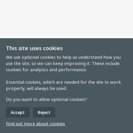
This site uses cookies
We use optional cookies to help us understand how you
use the site, so we can keep improving it. These include
cookies for analytics and performance.
Essential cookies, which are needed for the site to work
properly, will always be used.
Do you want to allow optional cookies?
Accept
Reject
Find out more about cookies