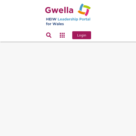
Login