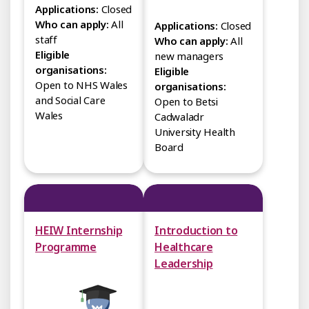
Applications:
Closed
Who can apply:
All
Applications:
Closed
staff
Who can apply:
All
Eligible
new managers
organisations:
Eligible
Open to NHS Wales
organisations:
and Social Care
Open to Betsi
Wales
Cadwaladr
University Health
Board
HEIW Internship
Introduction to
Programme
Healthcare
Leadership