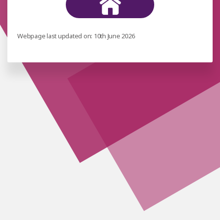
Webpage last updated on: 10th June 2026