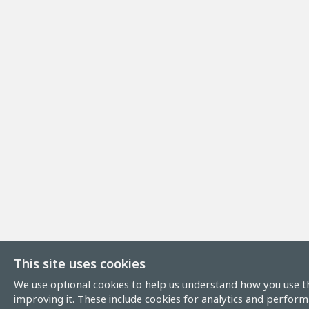
This site uses cookies
We use optional cookies to help us understand how you use th
improving it. These include cookies for analytics and perform