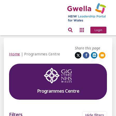
Login
Share this page
Home
| Programmes Centre
Programmes Centre
Filters
Hide filters