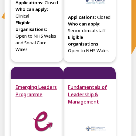
Applications:
Closed
Who can apply:
Clinical
Applications:
Closed
Eligible
Who can apply:
organisations:
Senior clinical staff
Open to NHS Wales
Eligible
and Social Care
organisations:
Wales
Open to NHS Wales
Emerging Leaders
Fundamentals of
Programme
Leadership &
Management