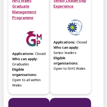
NHS Wales
Senior Leadership
Graduate
Experience
Management
Programme
Applications:
Closed
Who can apply:
Senior leaders
Applications:
Closed
Eligible
Who can apply:
organisations:
Graduates
Open to NHS Wales
Eligible
organisations:
Open to all within
Wales