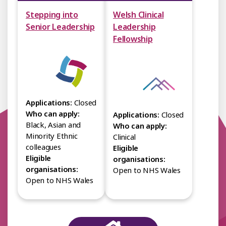
Stepping into
Welsh Clinical
Senior Leadership
Leadership
Fellowship
Applications:
Closed
Who can apply:
Applications:
Closed
Black, Asian and
Who can apply:
Minority Ethnic
Clinical
colleagues
Eligible
Eligible
organisations:
organisations:
Open to NHS Wales
Open to NHS Wales