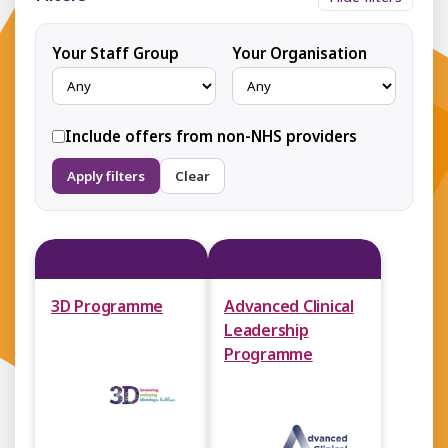
Your Staff Group
Your Organisation
Include offers from non-NHS providers
Apply filters
Clear
3D Programme
Advanced Clinical
Leadership
Programme