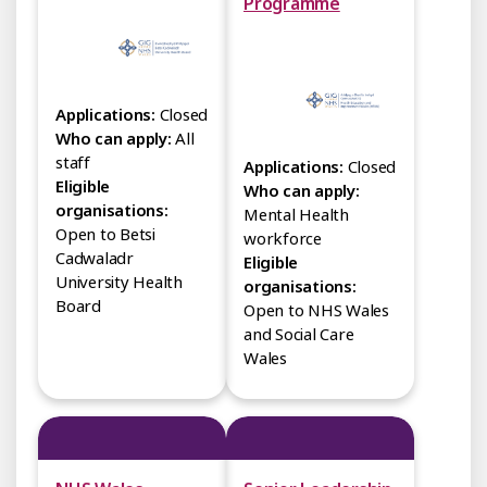
Programme
Applications:
Closed
Who can apply:
All
staff
Applications:
Closed
Eligible
Who can apply:
organisations:
Mental Health
Open to Betsi
workforce
Cadwaladr
Eligible
University Health
organisations:
Board
Open to NHS Wales
and Social Care
Wales