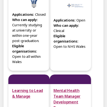
Applications:
Closed
Who can apply:
Applications:
Open
Currently studying
Who can apply:
at university or
Clinical
within one-year
Eligible
post-graduation.
organisations:
Eligible
Open to NHS Wales
organisations:
Open to all within
Wales
Learning to Lead
Mental Health
& Manage
Team Manager
Development