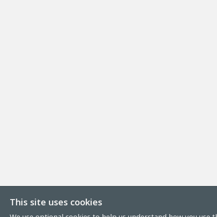
This site uses cookies
We use optional cookies to help us understand how you use th