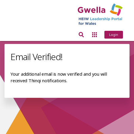
Login
Email Verified!
Your additional email is now verified and you will
received Thinqi notifications.