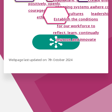
Enable safe, trusting and
Create envi
positively, openly,
engaging systems and
where coll
courageously and
cultures
leadership 
ethically
Establish the conditions
for our workforce to
reflect, learn, continually
improve and innovate
Webpage last updated on: 7th October 2024