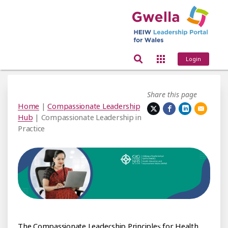
Login
Share this page
Home
|
Compassionate Leadership
Hub
| Compassionate Leadership in
Practice
nate Leadership Principles
The Compassionate Leadership Principles for Health