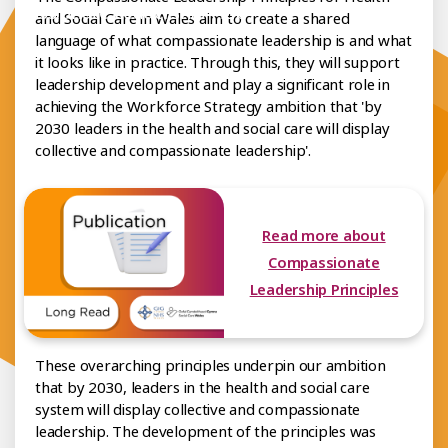
mpassionate Leadership Hub
and Social Care in Wales aim to create a shared
language of what compassionate leadership is and what
it looks like in practice. Through this, they will support
leadership development and play a significant role in
achieving the Workforce Strategy ambition that 'by
2030 leaders in the health and social care will display
collective and compassionate leadership'.
Read more about
Compassionate
Leadership Principles
These overarching principles underpin our ambition
that by 2030, leaders in the health and social care
system will display collective and compassionate
leadership. The development of the principles was