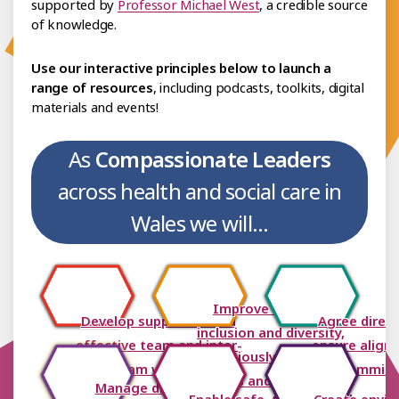
supported by
Professor Michael West
, a credible source
of knowledge.
Use our interactive principles below to launch a
range of resources
, including podcasts, toolkits, digital
materials and events!
As
Compassionate Leaders
across health and social care in
Wales we will...
Improve equality,
Develop supportive and
Agree direc
inclusion and diversity,
effective team and inter-
ensure align
consciously removing
team working
commit
barriers and boundaries
Manage difficulties