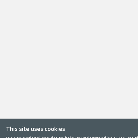
This site uses cookies