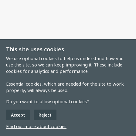
This site uses cookies
We use optional cookies to help us understand how you
use the site, so we can keep improving it. These include
cookies for analytics and performance.
Essential cookies, which are needed for the site to work
properly, will always be used.
Do you want to allow optional cookies?
Accept
Reject
Find out more about cookies