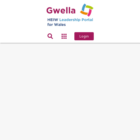
Login