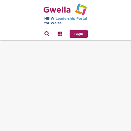
Login