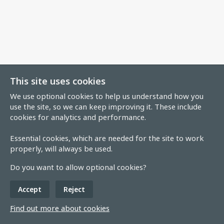
This site uses cookies
We use optional cookies to help us understand how you
use the site, so we can keep improving it. These include
cookies for analytics and performance.
Essential cookies, which are needed for the site to work
properly, will always be used.
Do you want to allow optional cookies?
Accept
Reject
Find out more about cookies