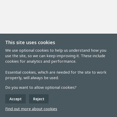
This site uses cookies
We use optional cookies to help us understand how you
use the site, so we can keep improving it. These include
cookies for analytics and performance.
Essential cookies, which are needed for the site to work
properly, will always be used.
Do you want to allow optional cookies?
Accept
Reject
Find out more about cookies