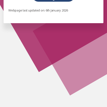
Webpage last updated on: 6th January 2026