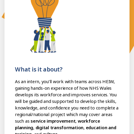
What is it about?
As an intern, you’ll work with teams across HEIW,
gaining hands-on experience of how NHS Wales
develops its workforce and improves services. You
will be guided and supported to develop the skills,
knowledge, and confidence you need to complete a
regional/national project which may cover areas
such as
service improvement
,
workforce
planning
,
digital transformation
,
education and