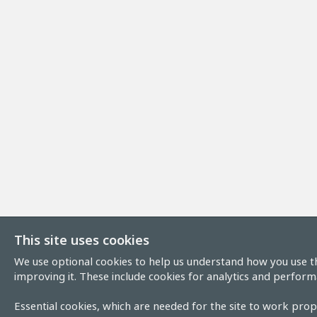
This site uses cookies
We use optional cookies to help us understand how you use th
improving it. These include cookies for analytics and perform
Essential cookies, which are needed for the site to work prope