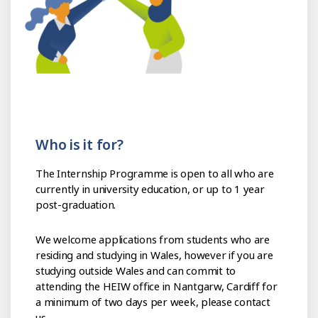
Who is it for?
The Internship Programme is open to all who are
currently in university education, or up to 1 year
post-graduation.
We welcome applications from students who are
residing and studying in Wales, however if you are
studying outside Wales and can commit to
attending the HEIW office in Nantgarw, Cardiff for
a minimum of two days per week, please contact
us.