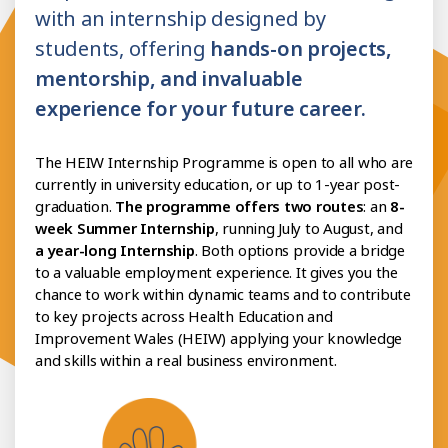
with an internship designed by
students, offering
hands-on projects,
mentorship, and invaluable
experience for your future career.
The HEIW Internship Programme is open to all who are
currently in university education, or up to 1-year post-
graduation.
The programme offers two routes
: an
8-
week Summer Internship
, running July to August, and
a year-long Internship
. Both options provide a bridge
to a valuable employment experience. It gives you the
chance to work within dynamic teams and to contribute
to key projects across Health Education and
Improvement Wales (HEIW) applying your knowledge
and skills within a real business environment.