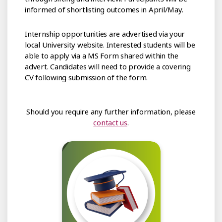
informed of shortlisting outcomes in April/May.
Internship opportunities are advertised via your
local University website. Interested students will be
able to apply via a MS Form shared within the
advert. Candidates will need to provide a covering
CV following submission of the form.
Should you require any further information, please
contact us
.