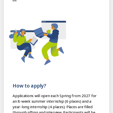
How to apply?
Applications will open each Spring from 2027 for
an 8-week summer internship (6 places) and a
year-long internship (4 places). Places are filled
through sifting and interview. Participants will be