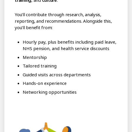
training
, and
culture
.
You’ll contribute through research, analysis,
reporting, and recommendations. Alongside this,
you’ll benefit from:
Hourly pay, plus benefits including paid leave,
NHS pension, and health service discounts
Mentorship
Tailored training
Guided visits across departments
Hands-on experience
Networking opportunities