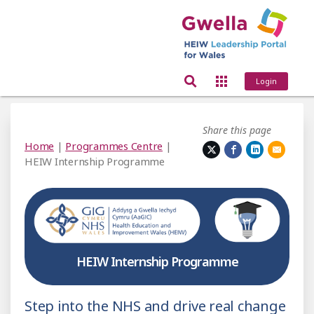
Login
Share this page
Home
|
Programmes Centre
|
HEIW Internship Programme
HEIW Internship Programme
Step into the NHS and drive real change