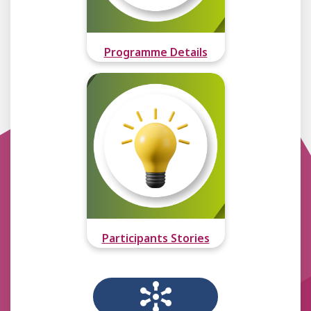
Programme Details
Participants Stories