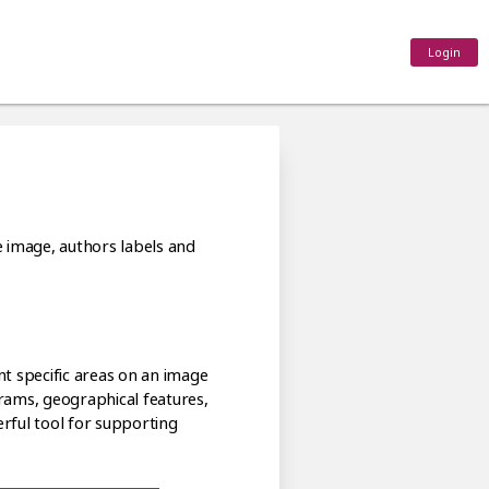
Login
e image, authors labels and
nt specific areas on an image
grams, geographical features,
erful tool for supporting