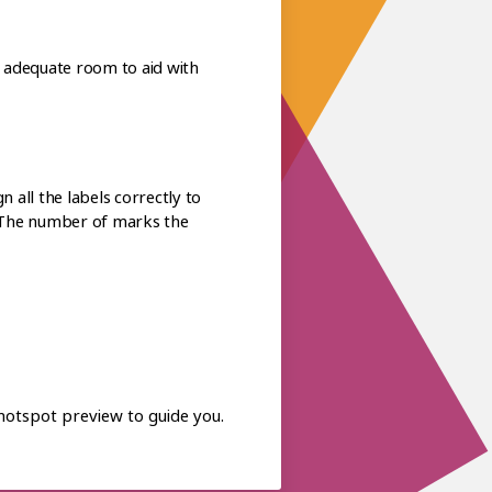
ls adequate room to aid with
 all the labels correctly to
y. The number of marks the
 hotspot preview to guide you.