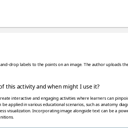
rag-and-drop labels to the points on an image. The author uploads th
f this activity and when might I use it?
create interactive and engaging activities where learners can pinpoi
an be applied in various educational scenarios, such as anatomy dia
cess visualization. Incorporating image alongside text can be a pow
itions.