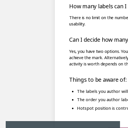
How many labels can I
There is no limit on the numbe
usability.
Can I decide how many 
Yes, you have two options. You 
achieve the mark. Alternativel
activity is worth depends on t
Things to be aware of:
The labels you author wil
The order you author labe
Hotspot position is contr