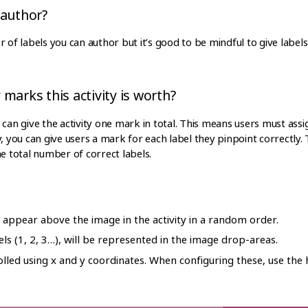
 author?
r of labels you can author but it’s good to be mindful to give labe
marks this activity is worth?
can give the activity one mark in total. This means users must assign
y, you can give users a mark for each label they pinpoint correctl
he total number of correct labels.
l appear above the image in the activity in a random order.
ls (1, 2, 3…), will be represented in the image drop-areas.
olled using x and y coordinates. When configuring these, use the