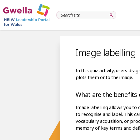
Image labelling
In this quiz activity, users d
plots them onto the image.
What are the benefits o
Image labelling allows you to 
to recognise and label. This c
vocabulary acquisition, or pro
memory of key terms and defin