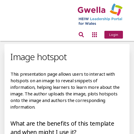
Login
Image hotspot
This presentation page allows users to interact with
hotspots on an image to reveal snippets of
information, helping learners to learn more about the
image. The author uploads the image, plots hotspots
onto the image and authors the corresponding
information.
What are the benefits of this template
and when might I use it?