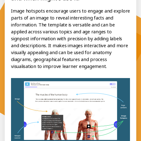
Image hotspots encourage users to engage and explore
parts of an image to reveal interesting facts and
information. The template is versatile and can be
applied across various topics and age ranges to
signpost information with precision by adding labels
and descriptions. It makes images interactive and more
visually appealing and can be used for anatomy
diagrams, geographical features and process
visualisation to improve learner engagement.