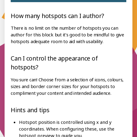
How many hotspots can I author?
There is no limit on the number of hotspots you can
author for this block but it’s good to be mindful to give
hotspots adequate room to aid with usability.
Can I control the appearance of
hotspots?
You sure can! Choose from a selection of icons, colours,
sizes and border corner sizes for your hotspots to
compliment your content and intended audience.
Hints and tips
Hotspot position is controlled using x and y
coordinates. When configuring these, use the
hotspot preview to guide you.