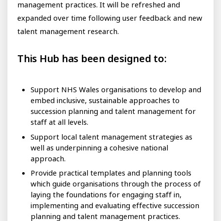
management practices. It will be refreshed and
expanded over time following user feedback and new
talent management research.
This Hub has been designed to:
Support NHS Wales organisations to develop and
embed inclusive, sustainable approaches to
succession planning and talent management for
staff at all levels.
Support local talent management strategies as
well as underpinning a cohesive national
approach.
Provide practical templates and planning tools
which guide organisations through the process of
laying the foundations for engaging staff in,
implementing and evaluating effective succession
planning and talent management practices.