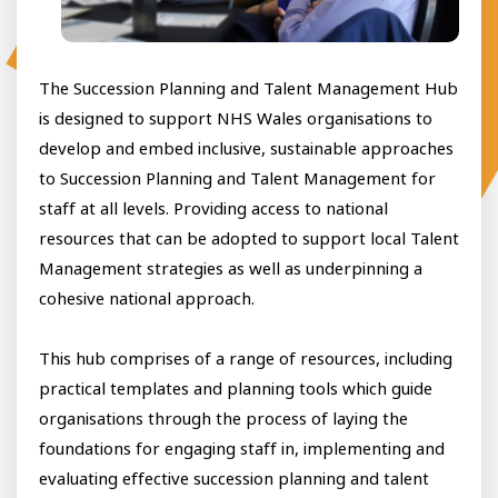
The Succession Planning and Talent Management Hub
is designed to support NHS Wales organisations to
develop and embed inclusive, sustainable approaches
to Succession Planning and Talent Management for
staff at all levels. Providing access to national
resources that can be adopted to support local Talent
Management strategies as well as underpinning a
cohesive national approach.
This hub comprises of a range of resources, including
practical templates and planning tools which guide
organisations through the process of laying the
foundations for engaging staff in, implementing and
evaluating effective succession planning and talent