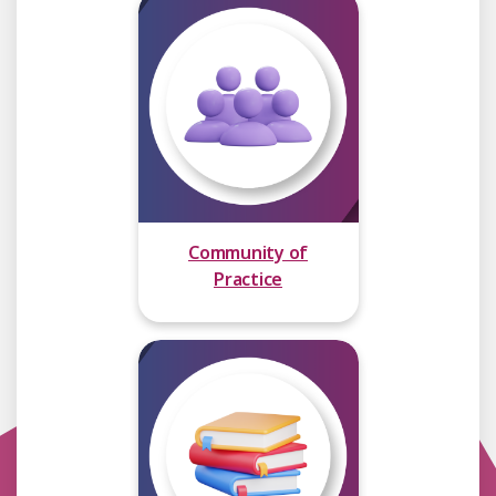
Community of
Practice