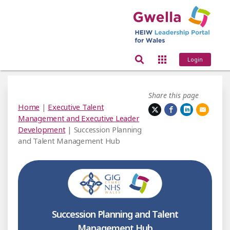
Login
Share this page
Home
|
Executive Talent
Management and Executive Leader
Development
| Succession Planning
and Talent Management Hub
Succession Planning and Talent
Management Hub