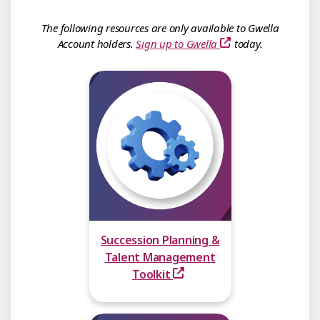
The following resources are only available to Gwella
Account holders.
Sign up to Gwella
today.
Succession Planning &
Talent Management
Toolkit