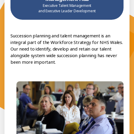
Executive Talent Management
and Executive Leader Development
Succession planning and talent management is an
integral part of the Workforce Strategy for NHS Wales.
Our need to identify, develop and retain our talent
alongside system wide succession planning has never
been more important.