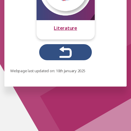
Literature
Webpage last updated on: 10th January 2025