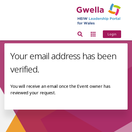
Login
Your email address has been
verified.
You will receive an email once the Event owner has
reviewed your request.