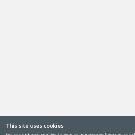
This site uses cookies
We use optional cookies to help us understand how you use th