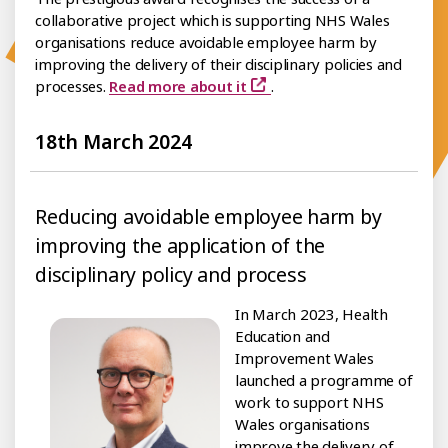
collaborative project which is supporting NHS Wales
organisations reduce avoidable employee harm by
improving the delivery of their disciplinary policies and
processes.
Read more about it
.
18th March 2024
Reducing avoidable employee harm by
improving the application of the
disciplinary policy and process
In March 2023, Health
Education and
Improvement Wales
launched a programme of
work to support NHS
Wales organisations
improve the delivery of