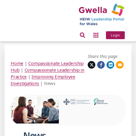
Login
Share this page
Home
|
Compassionate Leadership
Hub
|
Compassionate Leadership in
Practice
|
Improving Employee
Investigations
| News
News