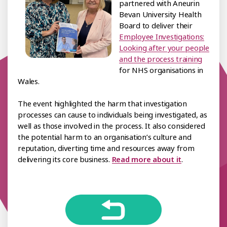
partnered with Aneurin
Bevan University Health
Board to deliver their
Employee Investigations:
Looking after your people
and the process training
for NHS organisations in
Wales.
The event highlighted the harm that investigation
processes can cause to individuals being investigated, as
well as those involved in the process. It also considered
the potential harm to an organisation’s culture and
reputation, diverting time and resources away from
delivering its core business.
Read more about it
.