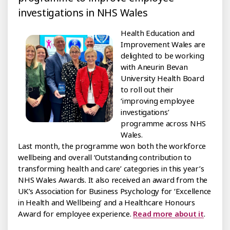
investigations in NHS Wales
Health Education and
Improvement Wales are
delighted to be working
with Aneurin Bevan
University Health Board
to roll out their
‘improving employee
investigations’
programme across NHS
Wales.
Last month, the programme won both the workforce
wellbeing and overall ‘Outstanding contribution to
transforming health and care’ categories in this year’s
NHS Wales Awards. It also received an award from the
UK’s Association for Business Psychology for ‘Excellence
in Health and Wellbeing’ and a Healthcare Honours
Award for employee experience.
Read more about it
.