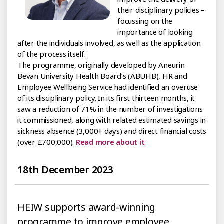
their disciplinary policies –
focussing on the
importance of looking
after the individuals involved, as well as the application
of the process itself.
The programme, originally developed by Aneurin
Bevan University Health Board’s (ABUHB), HR and
Employee Wellbeing Service had identified an overuse
of its disciplinary policy. In its first thirteen months, it
saw a reduction of 71% in the number of investigations
it commissioned, along with related estimated savings in
sickness absence (3,000+ days) and direct financial costs
(over £700,000).
Read more about it
.
18th December 2023
HEIW supports award-winning
programme to improve employee