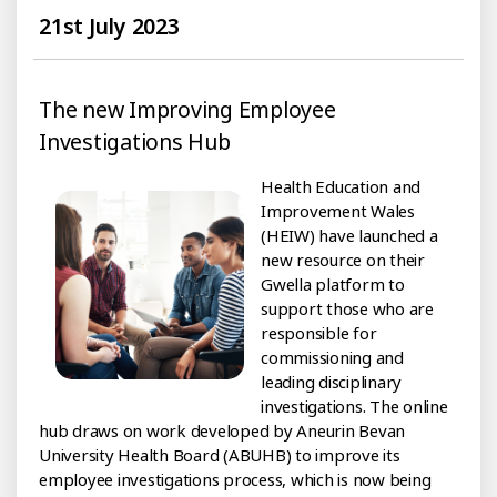
21st July 2023
The new Improving Employee
Investigations Hub
Health Education and
Improvement Wales
(HEIW) have launched a
new resource on their
Gwella platform to
support those who are
responsible for
commissioning and
leading disciplinary
investigations. The online
hub draws on work developed by Aneurin Bevan
University Health Board (ABUHB) to improve its
employee investigations process, which is now being