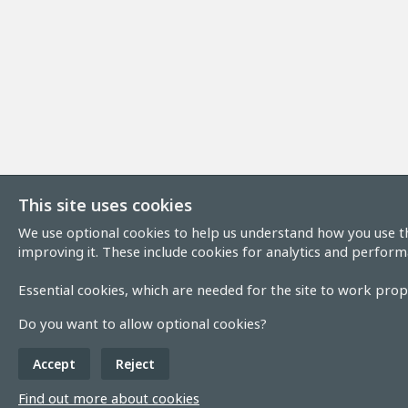
This site uses cookies
We use optional cookies to help us understand how you use th
improving it. These include cookies for analytics and perform
Essential cookies, which are needed for the site to work prope
Do you want to allow optional cookies?
Accept
Reject
Find out more about cookies