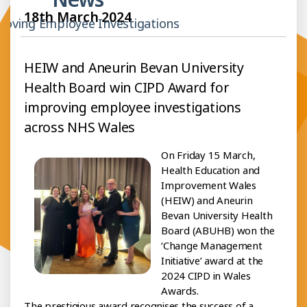
18th March 2024
roving Employee Investigations
HEIW and Aneurin Bevan University
Health Board win CIPD Award for
improving employee investigations
across NHS Wales
On Friday 15 March,
Health Education and
Improvement Wales
(HEIW) and Aneurin
Bevan University Health
Board (ABUHB) won the
‘Change Management
Initiative’ award at the
2024 CIPD in Wales
Awards.
The prestigious award recognises the success of a