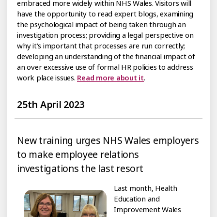
embraced more widely within NHS Wales. Visitors will
have the opportunity to read expert blogs, examining
the psychological impact of being taken through an
investigation process; providing a legal perspective on
why it’s important that processes are run correctly;
developing an understanding of the financial impact of
an over excessive use of formal HR policies to address
work place issues.
Read more about it
.
25th April 2023
New training urges NHS Wales employers
to make employee relations
investigations the last resort
Last month, Health
Education and
Improvement Wales