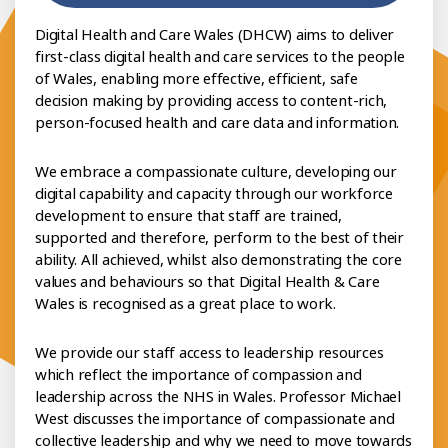
Digital Health and Care Wales (DHCW) aims to deliver
first-class digital health and care services to the people
of Wales, enabling more effective, efficient, safe
decision making by providing access to content-rich,
person-focused health and care data and information.
We embrace a compassionate culture, developing our
digital capability and capacity through our workforce
development to ensure that staff are trained,
supported and therefore, perform to the best of their
ability. All achieved, whilst also demonstrating the core
values and behaviours so that Digital Health & Care
Wales is recognised as a great place to work.
We provide our staff access to leadership resources
which reflect the importance of compassion and
leadership across the NHS in Wales. Professor Michael
West discusses the importance of compassionate and
collective leadership and why we need to move towards