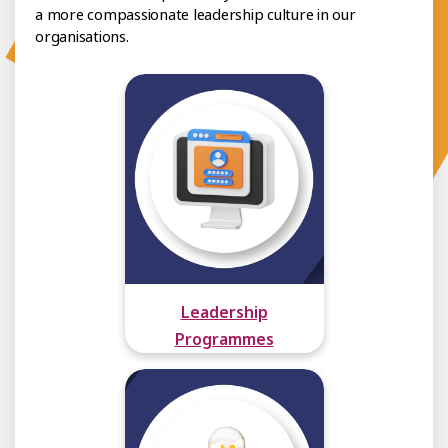
a more compassionate leadership culture in our
organisations.
Leadership
Programmes