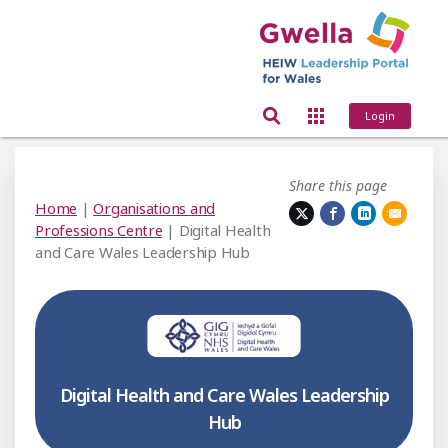
Login
Share this page
Home
|
Organisations and
Professions Centre
| Digital Health
and Care Wales Leadership Hub
Digital Health and Care Wales Leadership
Hub