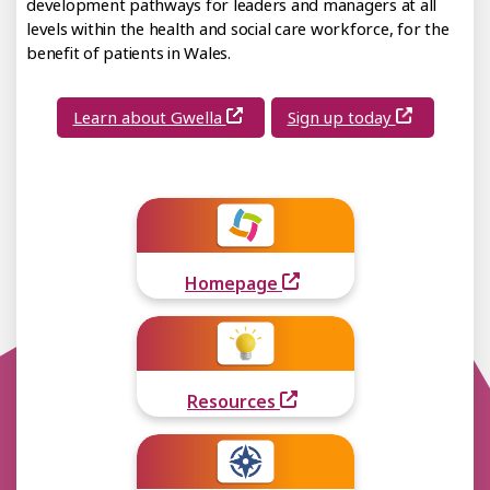
development pathways for leaders and managers at all
levels within the health and social care workforce, for the
benefit of patients in Wales.
Learn about Gwella
Sign up today
Homepage
Resources