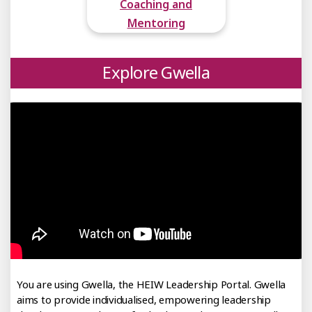
Coaching and
Mentoring
Explore Gwella
You are using Gwella, the HEIW Leadership Portal. Gwella
aims to provide individualised, empowering leadership