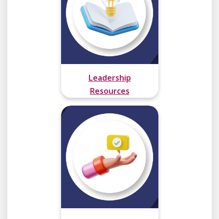
Leadership
Resources