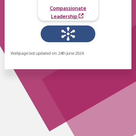
Compassionate
Leadership
Webpage last updated on: 24th June 2024