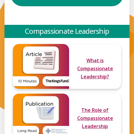
Compassionate Leadership
What is
Compassionate
Leadership?
The Role of
Compassionate
Leadership