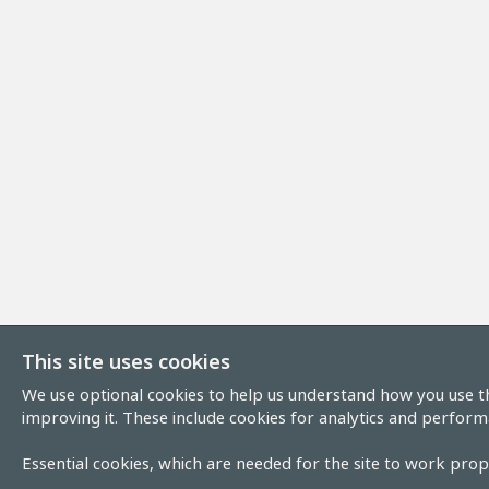
This site uses cookies
We use optional cookies to help us understand how you use th
improving it. These include cookies for analytics and perform
Essential cookies, which are needed for the site to work prope