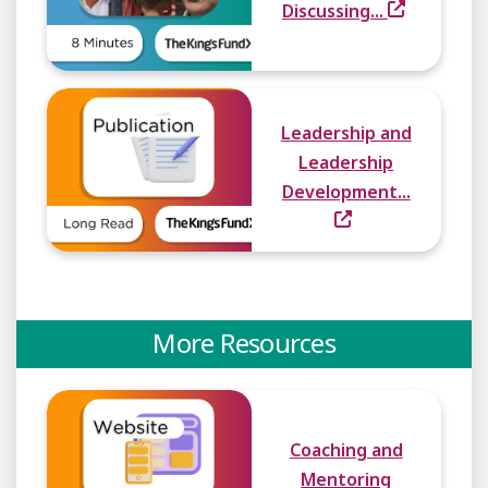
Discussing...
Leadership and
Leadership
Development...
More Resources
Coaching and
Mentoring