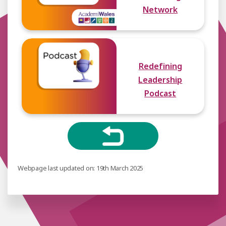
Network
Redefining
Leadership
Podcast
Webpage last updated on: 19th March 2025