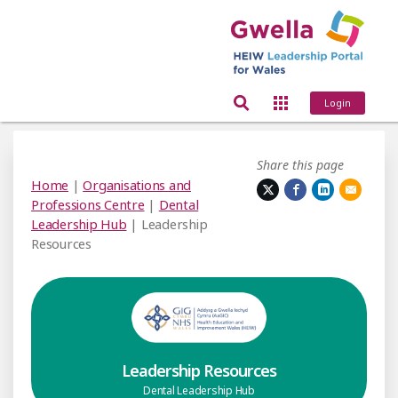
Login
Share this page
Home
|
Organisations and
Professions Centre
|
Dental
Leadership Hub
| Leadership
Resources
Leadership Resources
Dental Leadership Hub