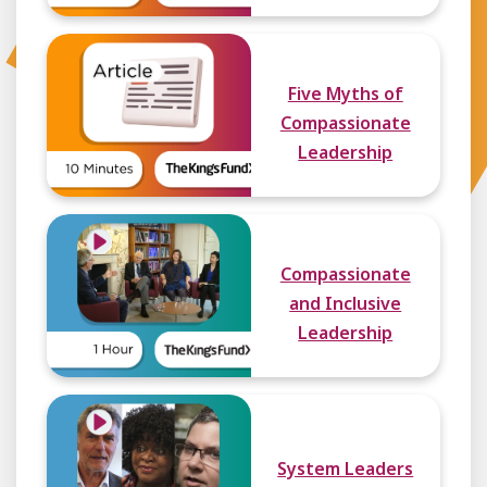
Five Myths of
Compassionate
Leadership
Compassionate
and Inclusive
Leadership
System Leaders