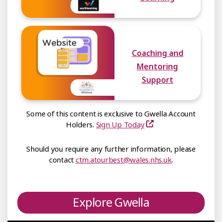
Coaching and
Mentoring
Support
Some of this content is exclusive to Gwella Account
Holders.
Sign Up Today
Should you require any further information, please
contact
ctm.atourbest@wales.nhs.uk
.
Explore Gwella