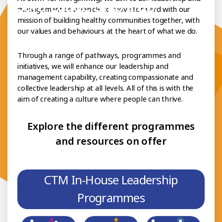
h Board Leadership Hub
management as a vehicle to move forward with our
mission of building healthy communities together, with
our values and behaviours at the heart of what we do.
Through a range of pathways, programmes and
initiatives, we will enhance our leadership and
management capability, creating compassionate and
collective leadership at all levels. All of this is with the
aim of creating a culture where people can thrive.
Explore the different programmes
and resources on offer
CTM In-House Leadership
Programmes