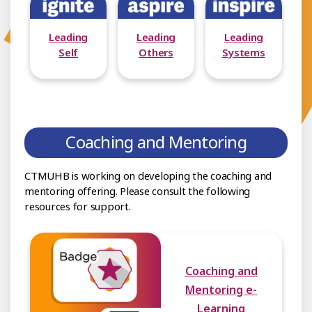
Leading
Leading
Leading
Self
Others
Systems
Coaching and Mentoring
CTMUHB is working on developing the coaching and
mentoring offering. Please consult the following
resources for support.
Coaching and
Mentoring e-
Learning