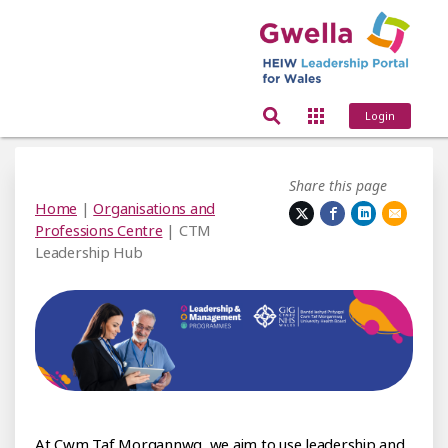
Login
Share this page
Home
|
Organisations and
Professions Centre
| CTM
Leadership Hub
f Morgannwg University
At Cwm Taf Morgannwg, we aim to use leadership and