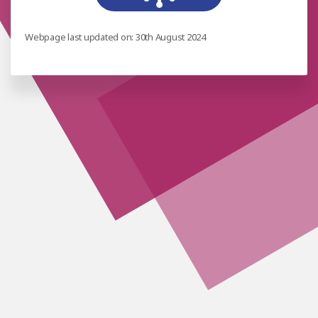
Webpage last updated on: 30th August 2024