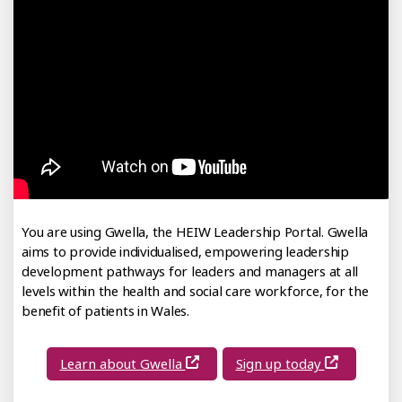
You are using Gwella, the HEIW Leadership Portal. Gwella
aims to provide individualised, empowering leadership
development pathways for leaders and managers at all
levels within the health and social care workforce, for the
benefit of patients in Wales.
Learn about Gwella
Sign up today