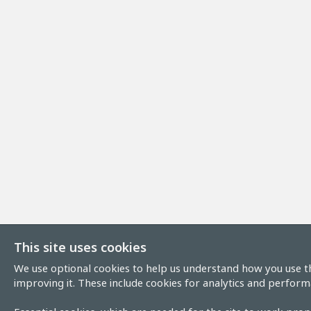
This site uses cookies
We use optional cookies to help us understand how you use th
improving it. These include cookies for analytics and perform