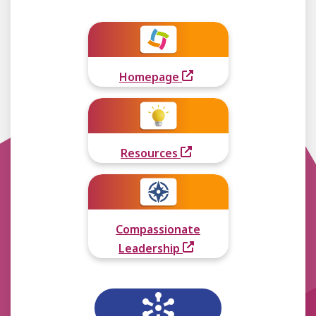
Homepage
Resources
Compassionate
Leadership