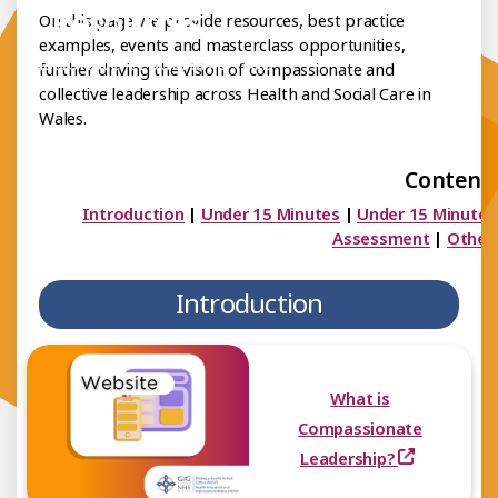
Resources
On this page we provide resources, best practice
examples, events and masterclass opportunities,
mpassionate Leadership Hub
further driving the vision of compassionate and
collective leadership across Health and Social Care in
Wales.
Contents
Introduction
|
Under 15 Minutes
|
Under 15 Minutes
Assessment
|
Other
Introduction
What is
Compassionate
Leadership?