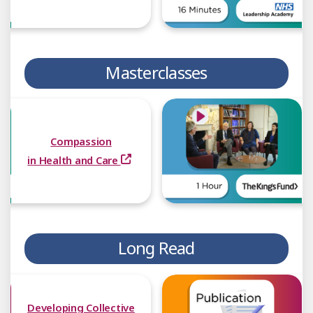
Masterclasses
Compassion
in Health and Care
Long Read
Developing Collective