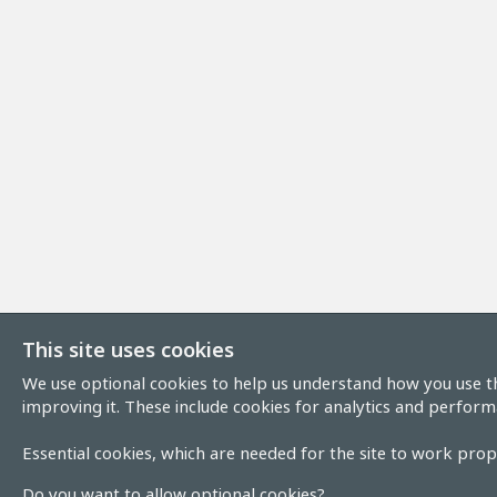
This site uses cookies
We use optional cookies to help us understand how you use th
improving it. These include cookies for analytics and perform
Essential cookies, which are needed for the site to work prope
Do you want to allow optional cookies?