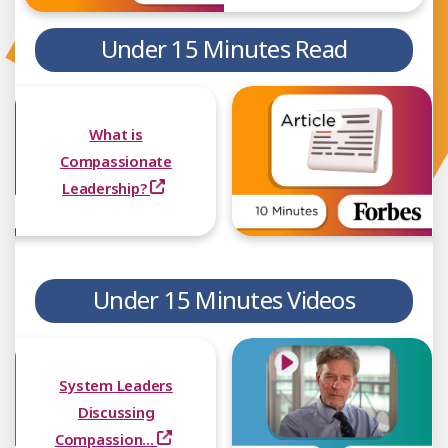
Under 15 Minutes Read
What is
Compassionate
Leadership?
Under 15 Minutes Videos
System Leaders
Discussing
Compassion...