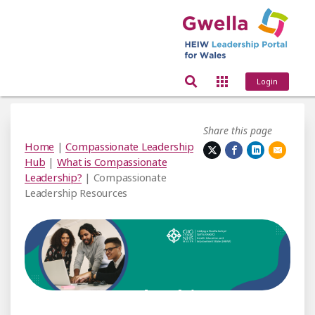
Login
Share this page
Home
|
Compassionate Leadership
Hub
|
What is Compassionate
Leadership?
| Compassionate
Leadership Resources
assionate Leadership