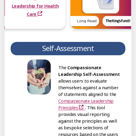
Leadership for Health
Care
Self-Assessment
The
Compassionate
Leadership Self-Assessment
allows users to evaluate
themselves against a number
of statements aligned to the
Compassionate Leadership
Principles
. This tool
provides visual reporting
against the principles as well
as bespoke selections of
resources based on the users