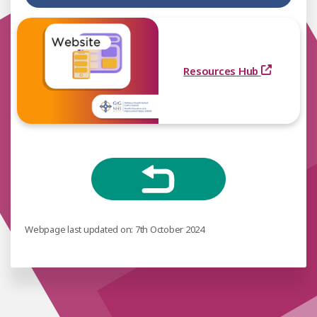
Resources Hub
Webpage last updated on: 7th October 2024