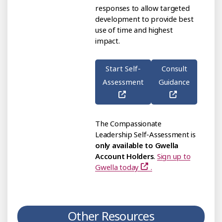
responses to allow targeted
development to provide best
use of time and highest
impact.
Start Self-
Consult
Assessment
Guidance
The Compassionate
Leadership Self-Assessment is
only available to Gwella
Account Holders
.
Sign up to
Gwella today
.
Other Resources