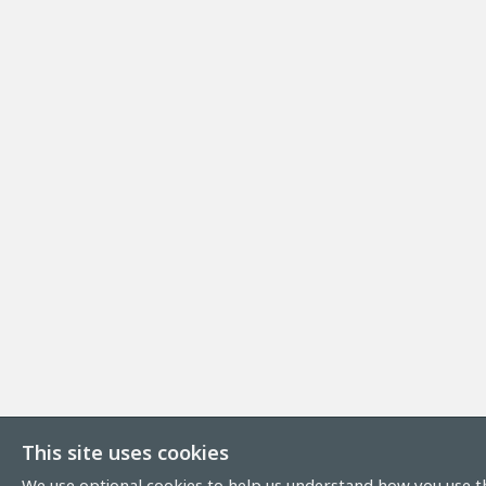
This site uses cookies
We use optional cookies to help us understand how you use th