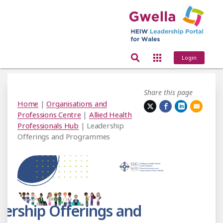
Login
Share this page
Home
|
Organisations and
Professions Centre
|
Allied Health
Professionals Hub
| Leadership
Offerings and Programmes
ership Offerings and