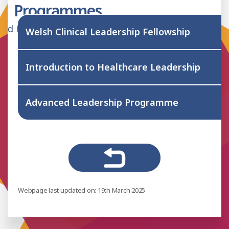
Programmes
lied Health Professionals Hub
Welsh Clinical Leadership Fellowship
Introduction to Healthcare Leadership
Advanced Leadership Programme
Webpage last updated on: 19th March 2025