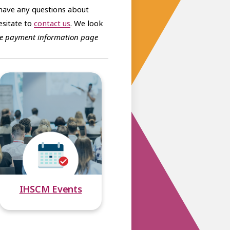
have any questions about
sitate to
contact us
. We look
 the payment information page
IHSCM Events