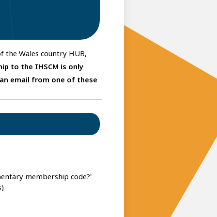
 of the Wales country HUB,
ip to the IHSCM is only
 an email from one of these
imentary membership code?'
s)