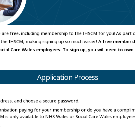
fe are free, including membership to the IHSCM for you! As part
the IHSCM, making signing up so much easier!
A free membersh
ocial Care Wales employees.
To sign up, you will need to own
Application Process
address, and choose a secure password.
ganisation paying for your membership or do you have a compl
 is only available to NHS Wales or Social Care Wales employee
.