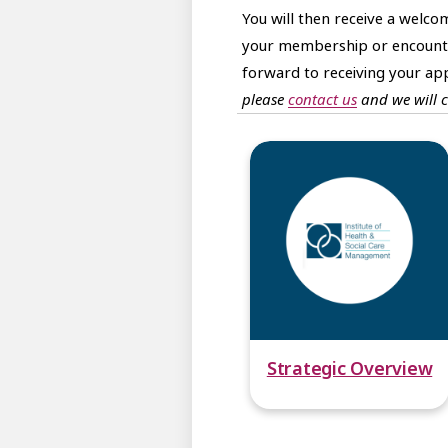
You will then receive a welc
your membership or encounter
forward to receiving your app
please
contact us
and we will 
Strategic Overview