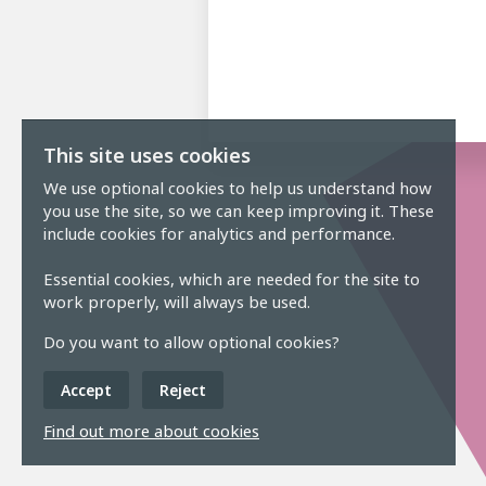
This site uses cookies
We use optional cookies to help us understand how
you use the site, so we can keep improving it. These
include cookies for analytics and performance.
Essential cookies, which are needed for the site to
work properly, will always be used.
Do you want to allow optional cookies?
Accept
Reject
Find out more about cookies