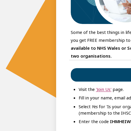
Some of the best things in li
you get FREE membership to 
available to NHS Wales or S
two organisations.
Visit the
'Join Us'
page.
Fill in your name, email 
Select
Yes
for 'Is your or
(membership to the IHSCM
Enter the code
IHMHEIW