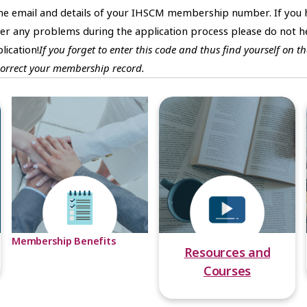
ome email and details of your IHSCM membership number. If you 
 any problems during the application process please do not he
lication!
If you forget to enter this code and thus find yourself on
correct your membership record.
Membership Benefits
Resources and
Courses