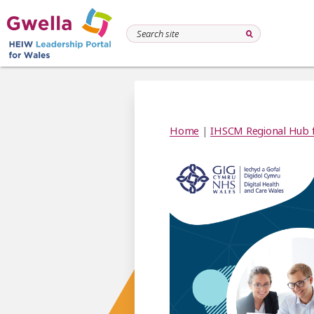
Home
|
IHSCM Regional Hub 