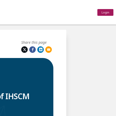
Login
Share this page
of IHSCM