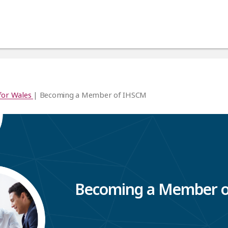
for Wales
| Becoming a Member of IHSCM
Becoming a Member 