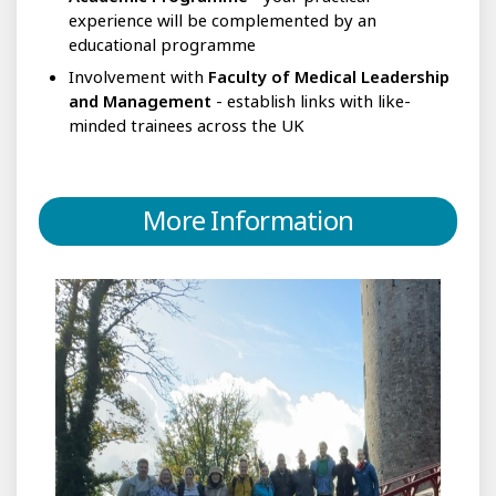
experience will be complemented by an
educational programme
Involvement with
Faculty of Medical Leadership
and Management
- establish links with like-
minded trainees across the UK
More Information
Do
I
need
to
be
a
‘leader’
already?