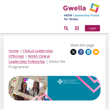
Login
Share this page
Home
|
Clinical Leadership
Offerings
|
Welsh Clinical
Leadership Fellowship
| About the
Programme
out the Programme