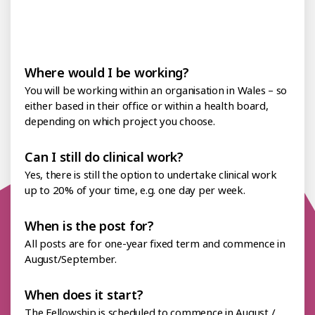
of
your
year.
Where would I be working?
You will be working within an organisation in Wales – so
either based in their office or within a health board,
depending on which project you choose.
Can I still do clinical work?
Yes, there is still the option to undertake clinical work
up to 20% of your time, e.g. one day per week.
When is the post for?
All posts are for one-year fixed term and commence in
August/September.
When does it start?
The Fellowship is scheduled to commence in August /