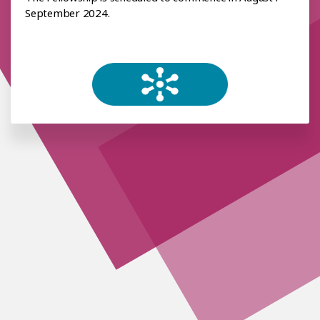
September 2024.