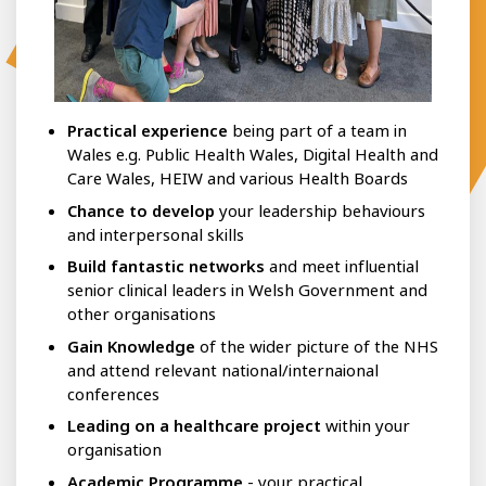
Practical experience
being part of a team in
Wales e.g. Public Health Wales, Digital Health and
Care Wales, HEIW and various Health Boards
Chance to develop
your leadership behaviours
and interpersonal skills
Build fantastic networks
and meet influential
senior clinical leaders in Welsh Government and
other organisations
Gain Knowledge
of the wider picture of the NHS
and attend relevant national/internaional
conferences
Leading on a healthcare project
within your
organisation
Academic Programme
- your practical