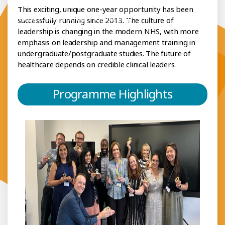
This exciting, unique one-year opportunity has been
h Clinical Leadership Fellowship
successfully running since 2013. The culture of
leadership is changing in the modern NHS, with more
emphasis on leadership and management training in
undergraduate/postgraduate studies. The future of
healthcare depends on credible clinical leaders.
Programme Highlights